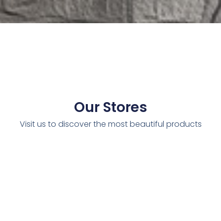
Our Stores
Visit us to discover the most beautiful products