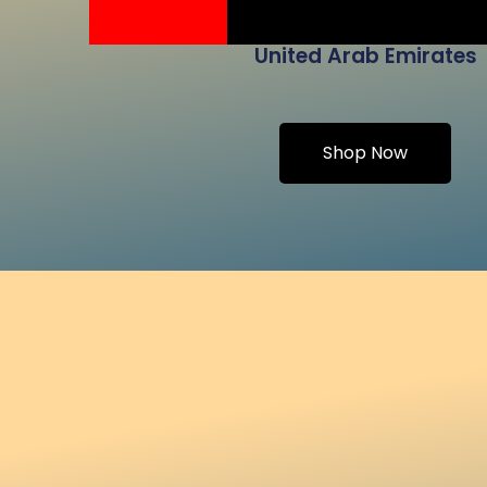
United Arab Emirates
Shop Now