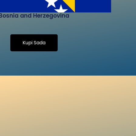
Bosnia and Herzegovina
Kupi Sada